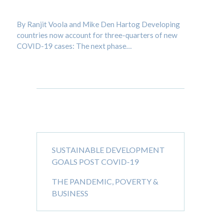
Admin
/
BLOG
By Ranjit Voola and Mike Den Hartog Developing
countries now account for three-quarters of new
COVID-19 cases: The next phase…
Recent Posts
SUSTAINABLE DEVELOPMENT
GOALS POST COVID-19
THE PANDEMIC, POVERTY &
BUSINESS