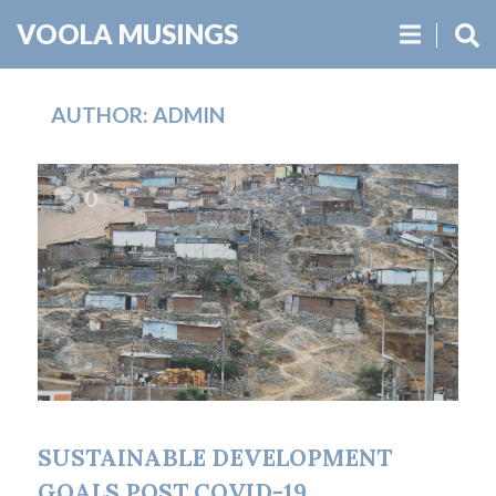
VOOLA MUSINGS
AUTHOR:
ADMIN
0
19.09.2020
SUSTAINABLE DEVELOPMENT
GOALS POST COVID-19