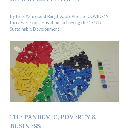
Admin
/
BLOG
By Fara Azmat and Ranjit Voola Prior to COVID-19,
there were concerns about achieving the 17 U.N
Sustainable Development…
0
19.09.2020
THE PANDEMIC, POVERTY &
BUSINESS